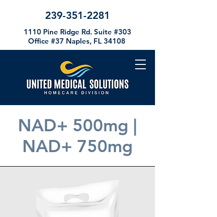
239-351-2281
1110 Pine Ridge Rd. Suite #303
Office #37
Naples, FL 34108
NAD+ 500mg |
NAD+ 750mg