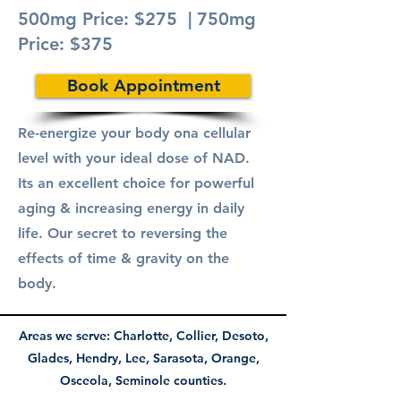
500mg Price: $275 | 750mg
Price: $375
Book Appointment
Re-energize your body ona cellular
level with your ideal dose of NAD.
Its an excellent choice for powerful
aging & increasing energy in daily
life. Our secret to reversing the
effects of time & gravity on the
body.
Areas we serve: Charlotte, Collier, Desoto,
Glades, Hendry, Lee,
Sarasota
, Orange
,
Osceola, Seminole counties.