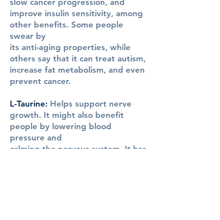
slow cancer progression, and
improve insulin sensitivity, among
other benefits. Some people
swear by
its anti-aging properties, while
others say that it can treat autism,
increase fat metabolism, and even
prevent cancer.
L-Taurine:
Helps support nerve
growth. It might also benefit
people by lowering blood
pressure and
calming the nervous system. It has
prevented weight gain, reduced
fasting blood glucose and markers
of liver damage, increased bone
density in the spine and legs, and
improved the health of their
immune