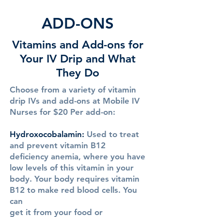
ADD-ONS
Vitamins and Add-ons for
Your IV Drip and What
They Do
Choose from a variety of vitamin
drip IVs and add-ons at Mobile IV
Nurses for $20 Per add-on:
Hydroxocobalamin
:
Used to treat
and prevent vitamin B12
deficiency anemia, where you have
low levels of this vitamin in your
body. Your body requires vitamin
B12 to make red blood cells. You
can
get it from your food or