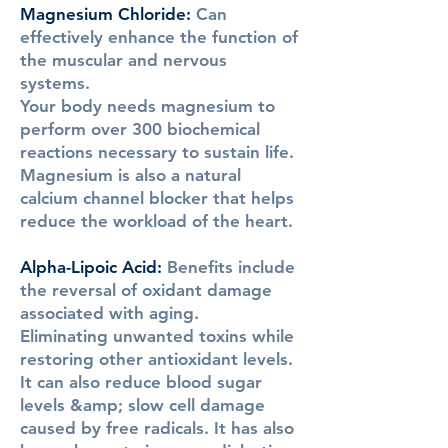
Magnesium Chloride
:
Can
effectively enhance the function of
the muscular and nervous
systems.
Your body needs magnesium to
perform over 300 biochemical
reactions necessary to sustain life.
Magnesium is also a natural
calcium channel blocker that helps
reduce the workload of the heart.
Alpha-Lipoic Acid
:
Benefits include
the reversal of oxidant damage
associated with aging.
Eliminating unwanted toxins while
restoring other antioxidant levels.
It can also reduce blood sugar
levels &amp; slow cell damage
caused by free radicals. It has also