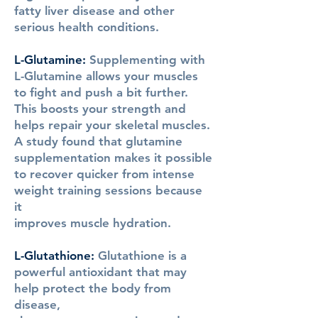
fatty liver disease and other
serious health conditions.
L-Glutamine:
Supplementing with
L-Glutamine allows your muscles
to fight and push a bit further.
This boosts your strength and
helps repair your skeletal muscles.
A study found that glutamine
supplementation makes it possible
to recover quicker from intense
weight training sessions because
it
improves muscle hydration.
L-Glutathione:
Glutathione is a
powerful antioxidant that may
help protect the body from
disease,