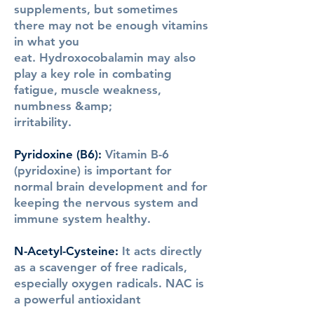
supplements, but sometimes
there may not be enough vitamins
in what you
eat. Hydroxocobalamin may also
play a key role in combating
fatigue, muscle weakness,
numbness &amp;
irritability.
Pyridoxine (B6)
:
Vitamin B-6
(pyridoxine) is important for
normal brain development and for
keeping the nervous system and
immune system healthy.
N-Acetyl-Cysteine
:
It acts directly
as a scavenger of free radicals,
especially oxygen radicals. NAC is
a powerful antioxidant