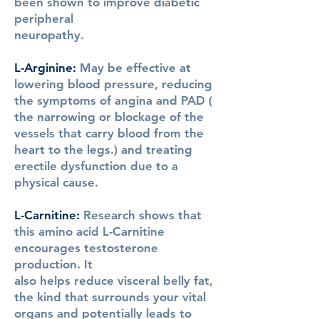
been shown to improve diabetic
peripheral
neuropathy.
L-Arginine
:
May be effective at
lowering blood pressure, reducing
the symptoms of angina and PAD (
the narrowing or blockage of the
vessels that carry blood from the
heart to the legs.) and treating
erectile dysfunction due to a
physical cause.
L-Carnitine
:
Research shows that
this amino acid L-Carnitine
encourages testosterone
production. It
also helps reduce visceral belly fat,
the kind that surrounds your vital
organs and potentially leads to