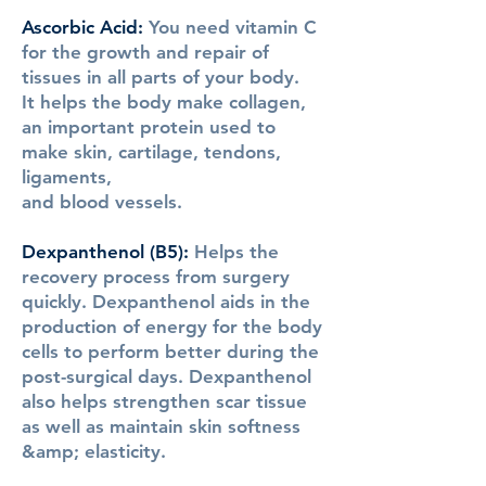
Ascorbic Acid
:
You need vitamin C
for the growth and repair of
tissues in all parts of your body.
It helps the body make collagen,
an important protein used to
make skin, cartilage, tendons,
ligaments,
and blood vessels.
Dexpanthenol (B5)
:
Helps the
recovery process from surgery
quickly. Dexpanthenol aids in the
production of energy for the body
cells to perform better during the
post-surgical days. Dexpanthenol
also helps strengthen scar tissue
as well as maintain skin softness
&amp; elasticity.