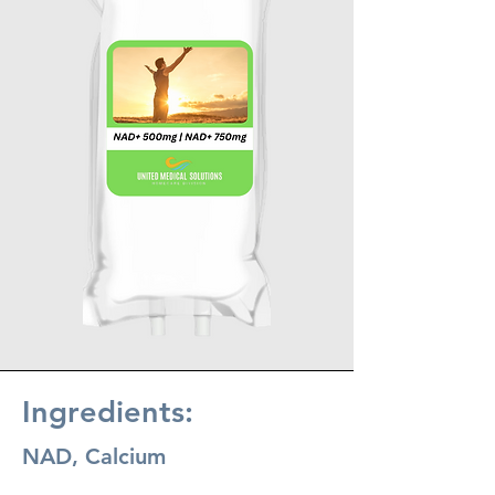
Ingredients:
NAD, Calcium