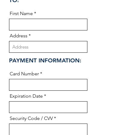
TO:
First Name
Address
PAYMENT INFORMATION:
Card Number
Expiration Date
Security Code / CVV