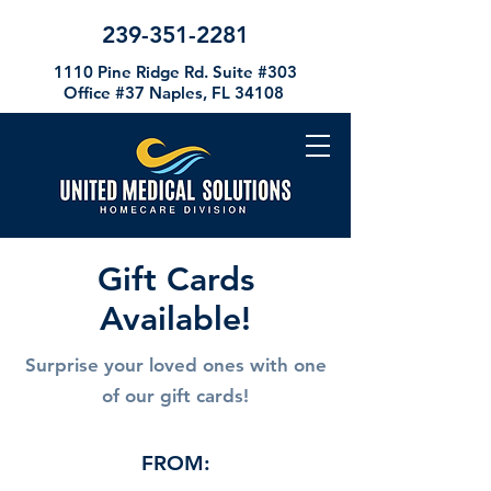
239-351-2281
1110 Pine Ridge Rd. Suite #303
Office #37
Naples, FL 34108
Gift Cards
Available!
Surprise your loved ones with one
of our gift cards!
FROM: