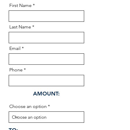
First Name
Last Name
Email
Phone
AMOUNT:
Choose an option