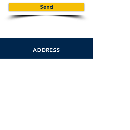
Send
ADDRESS
1110 Pine Ridge Road Suite #303
Office #37 Naples, FL 34108
Tel:
239-351-2281
24 HOUR
CARE
Florida state license #299995589