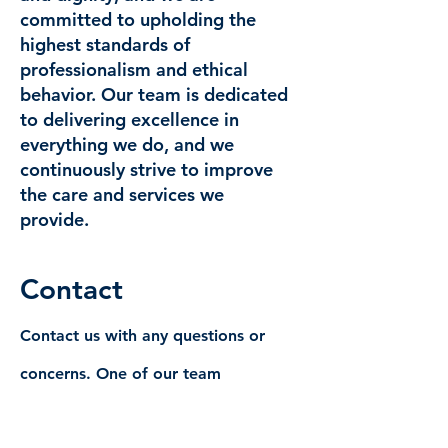
committed to upholding the
highest standards of
professionalism and ethical
behavior. Our team is dedicated
to delivering excellence in
everything we do, and we
continuously strive to improve
the care and services we
provide.
Contact
Contact us with any questions or
concerns. One of our team
representative will contact you as