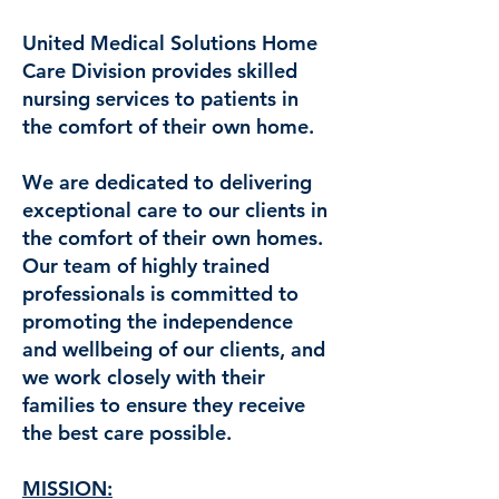
United Medical Solutions Home
Care Division provides skilled
nursing services to patients in
the comfort of their own home.
We are dedicated to delivering
exceptional care to our clients in
the comfort of their own homes.
Our team of highly trained
professionals is committed to
promoting the independence
and wellbeing of our clients, and
we work closely with their
families to ensure they receive
the best care possible.
MISSION: