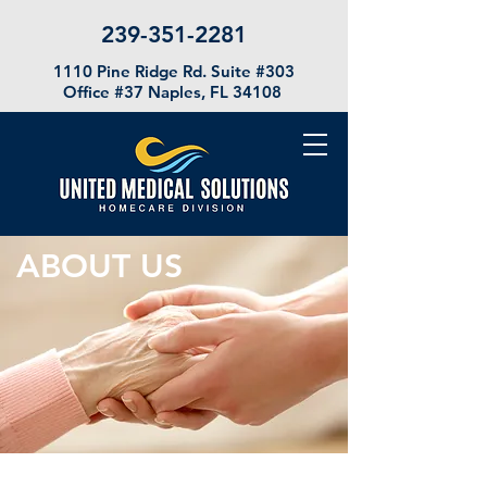
239-351-2281
1110 Pine Ridge Rd. Suite #303
Office #37
Naples, FL 34108
ABOUT US