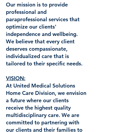
Our mission is to provide
professional and
paraprofessional services that
optimize our clients'
independence and wellbeing.
We believe that every client
deserves compassionate,
individualized care that is
tailored to their specific needs.
VISION:
At United Medical Solutions
Home Care Division, we envision
a future where our clients
receive the highest quality
multidisciplinary care. We are
committed to partnering with
our clients and their families to