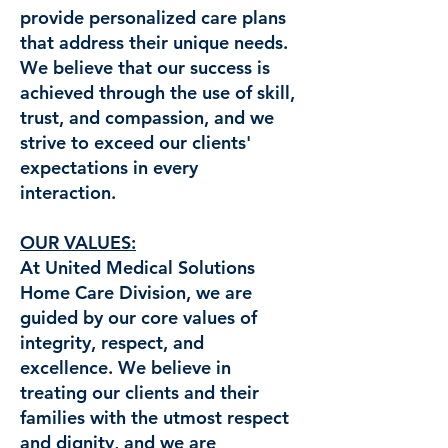
provide personalized care plans
that address their unique needs.
We believe that our success is
achieved through the use of skill,
trust, and compassion, and we
strive to exceed our clients'
expectations in every
interaction.
OUR VALUES:
At United Medical Solutions
Home Care Division, we are
guided by our core values of
integrity, respect, and
excellence. We believe in
treating our clients and their
families with the utmost respect
and dignity, and we are